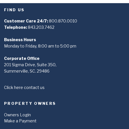
FIND US
Customer Care 24/7:
800.870.0010
Telephone:
843.203.7462
Business Hours
Monday to Friday, 8:00 am to 5:00 pm
Corporate Office
201 Sigma Drive, Suite 350,
Summerville, SC. 29486
Click here contact us
PROPERTY OWNERS
Owners Login
Make a Payment