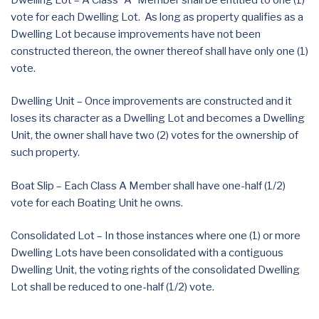
vote for each Dwelling Lot. As long as property qualifies as a
Dwelling Lot because improvements have not been
constructed thereon, the owner thereof shall have only one (1)
vote.
Dwelling Unit – Once improvements are constructed and it
loses its character as a Dwelling Lot and becomes a Dwelling
Unit, the owner shall have two (2) votes for the ownership of
such property.
Boat Slip – Each Class A Member shall have one-half (1/2)
vote for each Boating Unit he owns.
Consolidated Lot – In those instances where one (1) or more
Dwelling Lots have been consolidated with a contiguous
Dwelling Unit, the voting rights of the consolidated Dwelling
Lot shall be reduced to one-half (1/2) vote.