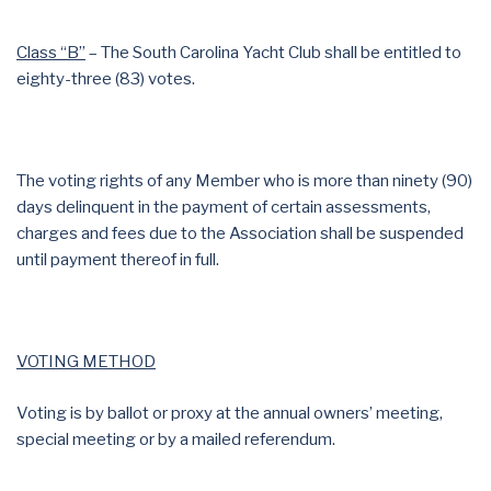
Class “B”
– The South Carolina Yacht Club shall be entitled to
eighty-three (83) votes.
The voting rights of any Member who is more than ninety (90)
days delinquent in the payment of certain assessments,
charges and fees due to the Association shall be suspended
until payment thereof in full.
VOTING METHOD
Voting is by ballot or proxy at the annual owners’ meeting,
special meeting or by a mailed referendum.