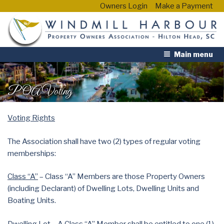
Owners Login
Make a Payment
Main menu
POA Voting
Voting Rights
The Association shall have two (2) types of regular voting
memberships:
Class “A”
– Class “A” Members are those Property Owners
(including Declarant) of Dwelling Lots, Dwelling Units and
Boating Units.
Dwelling Lot – A Class “A” Member shall be entitled to one (1)