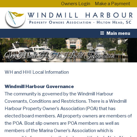
Owners Login
Make a Payment
Main menu
WH and HHI Local Information
WH and HHI Local Information
Windmill Harbour Governance
The community is governed by the Windmill Harbour
Covenants, Conditions and Restrictions. There is a Windmill
Harbour Property Owner’s Association (POA) that has
elected board members. All property owners are members of
the POA. Boat slip owners are POA members as well as
members of the Marina Owner’s Association which is