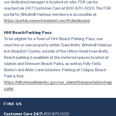
our dedicated manager is located on-site. FSR can be
reached via 24/7 Customer Care at 800-870-0010. The FSR
portal for Windmill Harbour members is accessible at
https://portal.connectresident.com/#/dashboard
.
HHI Beach Parking Pass
To be eligible for a Town of HHI Beach Parking Pass, one
must live or own property within Town limits. Windmill Harbour
is in Beaufort County, outside of the Hilton Head town limits.
Beach parking is available at the metered spaces located at
Islands and Driessen Beach Parks, as well as Folly Field,
Burke’s and Alder Lane beaches. Parking at Coligny Beach
Park is free.
https://hiltonheadislandsc.gov/our_island/transportation/map
s.php
FIND US
Customer Care 24/7:
800.870.0010