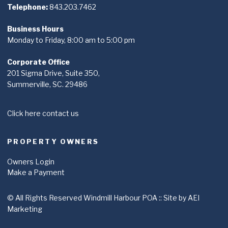
Telephone:
843.203.7462
Business Hours
Monday to Friday, 8:00 am to 5:00 pm
Corporate Office
201 Sigma Drive, Suite 350,
Summerville, SC. 29486
Click here contact us
PROPERTY OWNERS
Owners Login
Make a Payment
© All Rights Reserved Windmill Harbour POA ::
Site by AEI
Marketing