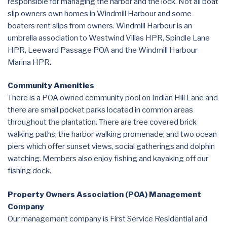
responsible for managing the harbor and the lock. Not all boat
slip owners own homes in Windmill Harbour and some
boaters rent slips from owners. Windmill Harbour is an
umbrella association to Westwind Villas HPR, Spindle Lane
HPR, Leeward Passage POA and the Windmill Harbour
Marina HPR.
Community Amenities
There is a POA owned community pool on Indian Hill Lane and
there are small pocket parks located in common areas
throughout the plantation. There are tree covered brick
walking paths; the harbor walking promenade; and two ocean
piers which offer sunset views, social gatherings and dolphin
watching. Members also enjoy fishing and kayaking off our
fishing dock.
Property Owners Association (POA) Management
Company
Our management company is First Service Residential and